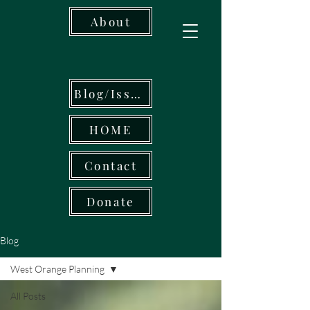
About
Blog/Issues
HOME
Contact
Donate
Blog
West Orange Planning
All Posts