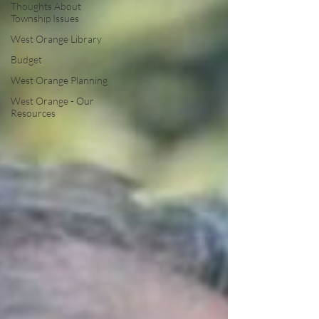
Thoughts About
Township Issues
West Orange Library
Budget
West Orange Planning
West Orange - Our
Resources