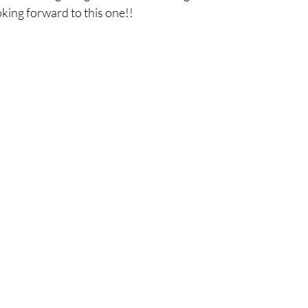
ooking forward to this one!! 