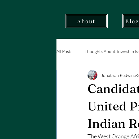
About
Blog
All Posts
Thoughts About Township Is
Jonathan Redwine
West Orange - Our Resources
Candidat
United P
Indian 
The West Orange Afric