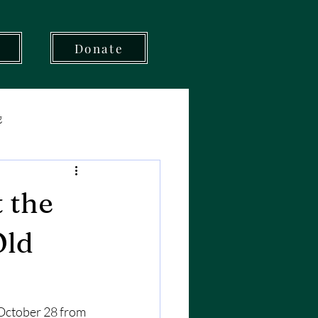
t
Donate
g
 the
Old
October 28 from 