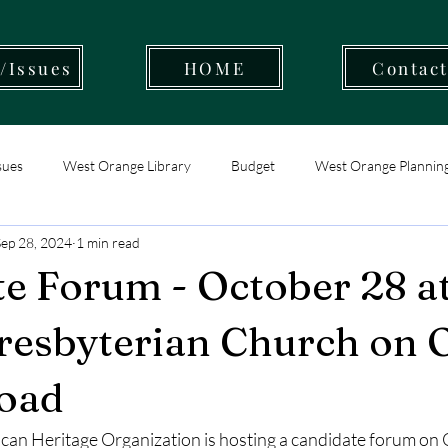
/Issues
HOME
Contac
sues
West Orange Library
Budget
West Orange Plannin
Sep 28, 2024
1 min read
e Forum - October 28 at
resbyterian Church on 
Road
an Heritage Organization is hosting a candidate forum on 