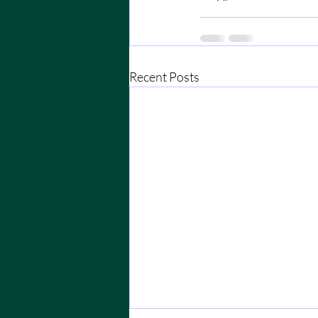
Recent Posts