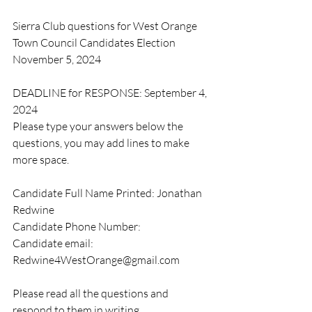
Sierra Club questions for West Orange 
Town Council Candidates Election 
November 5, 2024
DEADLINE for RESPONSE: September 4, 
2024
Please type your answers below the 
questions, you may add lines to make 
more space.
Candidate Full Name Printed: Jonathan 
Redwine
Candidate Phone Number:  
Candidate email: 
Redwine4WestOrange@gmail.com
Please read all the questions and 
respond to them in writing. 