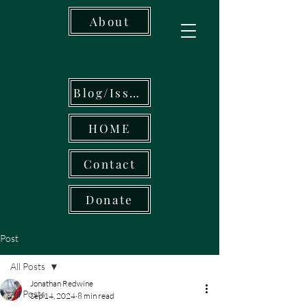
About
Blog/Issues
HOME
Contact
Donate
Post
All Posts
Jonathan Redwine
All Posts
Sep 14, 2024
8 min read