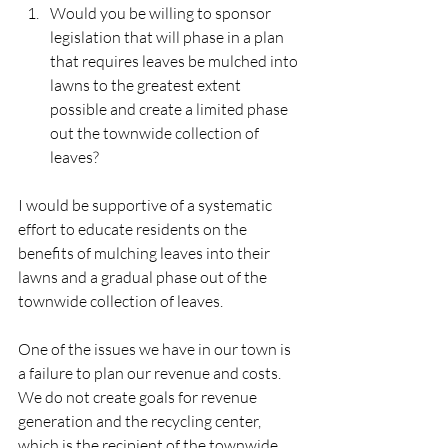
Would you be willing to sponsor 
legislation that will phase in a plan 
that requires leaves be mulched into 
lawns to the greatest extent 
possible and create a limited phase 
out the townwide collection of 
leaves? 
I would be supportive of a systematic 
effort to educate residents on the 
benefits of mulching leaves into their 
lawns and a gradual phase out of the 
townwide collection of leaves. 
One of the issues we have in our town is 
a failure to plan our revenue and costs. 
We do not create goals for revenue 
generation and the recycling center, 
which is the recipient of the townwide 