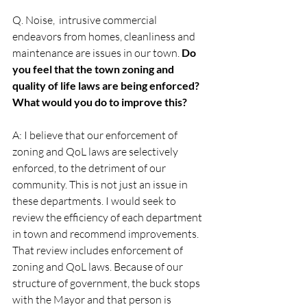
Q. Noise,  intrusive commercial 
endeavors from homes, cleanliness and 
maintenance are issues in our town. 
Do 
you feel that the town zoning and 
quality of life laws are being enforced? 
What would you do to improve this?
A: I believe that our enforcement of 
zoning and QoL laws are selectively 
enforced, to the detriment of our 
community. This is not just an issue in 
these departments. I would seek to 
review the efficiency of each department 
in town and recommend improvements. 
That review includes enforcement of 
zoning and QoL laws. Because of our 
structure of government, the buck stops 
with the Mayor and that person is 