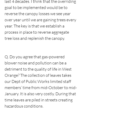
last 4 decades. I think that the overriding 
goal to be implemented would be to 
reverse the canopy losses we see year 
over year until we are gaining trees every 
year. The key is that we establish a 
process in place to reverse aggregate 
tree loss and replenish the canopy.  
Q. Do you agree that gas-powered 
blower noise and pollution can be a 
detriment to the quality of life in West 
Orange? The collection of leaves takes 
our Dept of Public Works limited staff 
members’ time from mid-October to mid-
January. It is also very costly. During that 
time leaves are piled in streets creating 
hazardous conditions. 