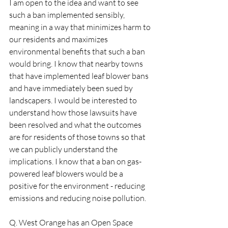
I am open to the idea and want to see 
such a ban implemented sensibly, 
meaning in a way that minimizes harm to 
our residents and maximizes 
environmental benefits that such a ban 
would bring. I know that nearby towns 
that have implemented leaf blower bans 
and have immediately been sued by 
landscapers. I would be interested to 
understand how those lawsuits have 
been resolved and what the outcomes 
are for residents of those towns so that 
we can publicly understand the 
implications. I know that a ban on gas-
powered leaf blowers would be a 
positive for the environment - reducing 
emissions and reducing noise pollution.  
Q. West Orange has an Open Space 