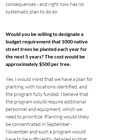
consequences - and right now has no 
systematic plan to do so.   
Would you be willing to designate a 
budget requirement that 1000 native 
street trees be planted each year for 
the next 5 years? The cost would be 
approximately $500 per tree. 
Yes. I would insist that we have a plan for 
planting, with locations identified, and 
the program fully funded. I believe that 
the program would require additional 
personnel and equipment, which we 
need to prioritize. Planting would likely 
be concentrated in September - 
November and such a program would 
have to be sufficiently detailed so that 