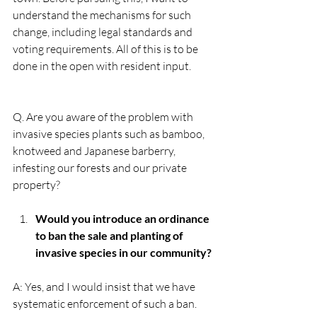
understand the mechanisms for such 
change, including legal standards and 
voting requirements. All of this is to be 
done in the open with resident input.
Q. Are you aware of the problem with 
invasive species plants such as bamboo, 
knotweed and Japanese barberry, 
infesting our forests and our private 
property?
Would you introduce an ordinance 
to ban the sale and planting of 
invasive species in our community?
A: Yes, and I would insist that we have 
systematic enforcement of such a ban. 