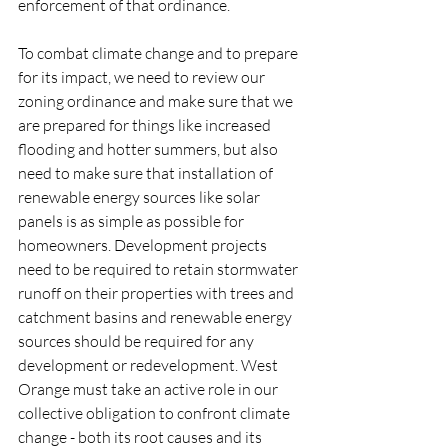
enforcement of that ordinance. 
To combat climate change and to prepare 
for its impact, we need to review our 
zoning ordinance and make sure that we 
are prepared for things like increased 
flooding and hotter summers, but also 
need to make sure that installation of 
renewable energy sources like solar 
panels is as simple as possible for 
homeowners. Development projects 
need to be required to retain stormwater 
runoff on their properties with trees and 
catchment basins and renewable energy 
sources should be required for any 
development or redevelopment. West 
Orange must take an active role in our 
collective obligation to confront climate 
change - both its root causes and its 