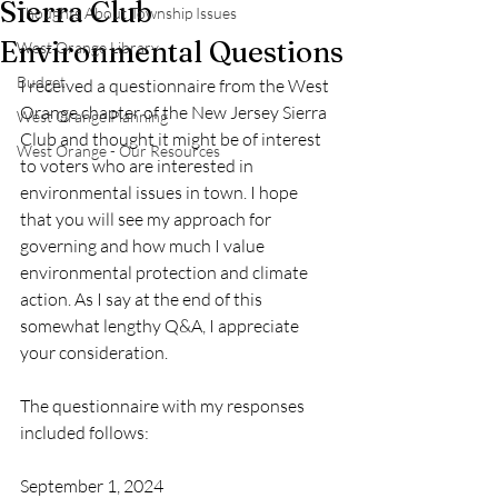
Sierra Club
Thoughts About Township Issues
Environmental Questions
West Orange Library
Budget
I received a questionnaire from the West 
Orange chapter of the New Jersey Sierra 
West Orange Planning
Club and thought it might be of interest 
West Orange - Our Resources
to voters who are interested in 
environmental issues in town. I hope 
that you will see my approach for 
governing and how much I value 
environmental protection and climate 
action. As I say at the end of this 
somewhat lengthy Q&A, I appreciate 
your consideration. 
The questionnaire with my responses 
included follows:  
September 1, 2024