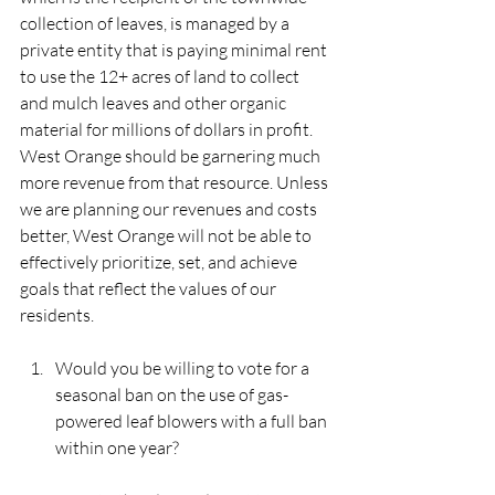
collection of leaves, is managed by a 
private entity that is paying minimal rent 
to use the 12+ acres of land to collect 
and mulch leaves and other organic 
material for millions of dollars in profit. 
West Orange should be garnering much 
more revenue from that resource. Unless 
we are planning our revenues and costs 
better, West Orange will not be able to 
effectively prioritize, set, and achieve 
goals that reflect the values of our 
residents.  
Would you be willing to vote for a 
seasonal ban on the use of gas-
powered leaf blowers with a full ban 
within one year?