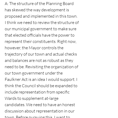
A: The structure of the Planning Board 
has skewed the way development is 
proposed and implemented in this town. 
I think we need to review the structure of 
our municipal government to make sure 
that elected officials have the power to 
represent their constituents. Right now, 
however, the Mayor controls the 
trajectory of our town and actual checks 
and balances are not as robust as they 
need to be. Revisiting the organization of 
our town government under the 
Faulkner Act is an idea I would support. I 
think the Council should be expanded to 
include representation from specific 
Wards to supplement at-large 
candidates. We need to have an honest 
discussion about representation in our 
town. Before pursuing this, I want to 