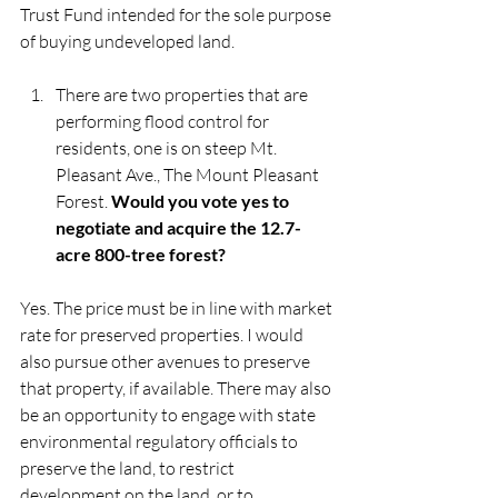
Trust Fund intended for the sole purpose 
of buying undeveloped land. 
There are two properties that are 
performing flood control for 
residents, one is on steep Mt. 
Pleasant Ave., The Mount Pleasant 
Forest. 
Would you vote yes to 
negotiate and acquire the 12.7-
acre 800-tree forest?
Yes. The price must be in line with market 
rate for preserved properties. I would 
also pursue other avenues to preserve 
that property, if available. There may also 
be an opportunity to engage with state 
environmental regulatory officials to 
preserve the land, to restrict 
development on the land, or to 