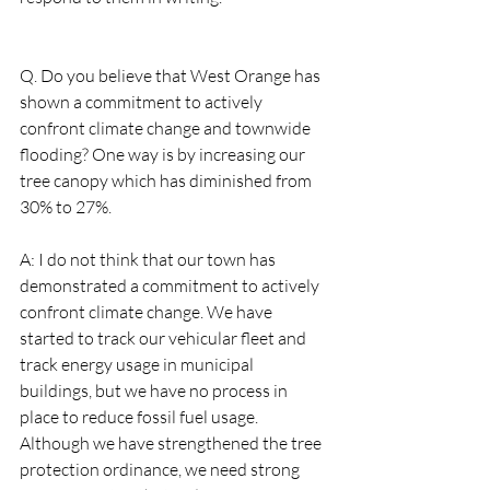
Q. Do you believe that West Orange has 
shown a commitment to actively 
confront climate change and townwide 
flooding? One way is by increasing our 
tree canopy which has diminished from 
30% to 27%.  
A: I do not think that our town has 
demonstrated a commitment to actively 
confront climate change. We have 
started to track our vehicular fleet and 
track energy usage in municipal 
buildings, but we have no process in 
place to reduce fossil fuel usage. 
Although we have strengthened the tree 
protection ordinance, we need strong 