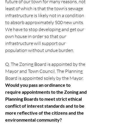
future of our town for many reasons, not 
least of which is that the town’s sewage 
infrastructure is likely not in a condition 
to absorb approximately 500 new units. 
We have to stop developing and get our 
own house in order so that our 
infrastructure will support our 
population without undue burden. 
Q. The Zoning Board is appointed by the 
Mayor and Town Council. The Planning 
Board is appointed solely by the Mayor. 
Would you pass an ordinance to 
require appointments to the Zoning and 
Planning Boards to meet strict ethical 
conflict of interest standards and to be 
more reflective of the citizens and the 
environmental community?