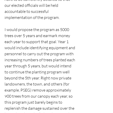
our elected officials will be held 
accountable to successful 
implementation of the program. 
I would propose the program as 5000 
trees over 5 years and earmark money 
each year to support that goal. Year 1 
would include identifying equipment and 
personnel to carry out the program with 
increasing numbers of trees planted each 
year through 5 years, but would intend 
to continue the planting program well 
beyond the 5th year. Right now private 
landowners, the town, and others (for 
example, PSEG) remove approximately 
900 trees from our canopy each year, so 
this program just barely begins to 
replenish the damage sustained over the 