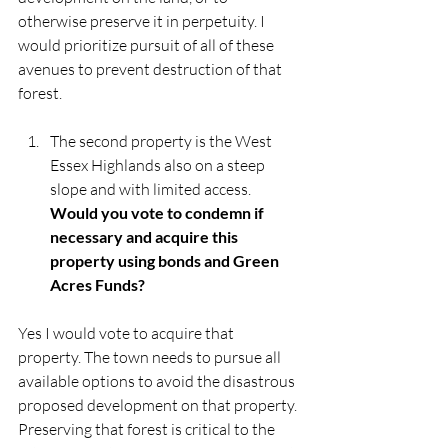
otherwise preserve it in perpetuity. I 
would prioritize pursuit of all of these 
avenues to prevent destruction of that 
forest. 
The second property is the West 
Essex Highlands also on a steep 
slope and with limited access. 
Would you vote to condemn if 
necessary and acquire this 
property using bonds and Green 
Acres Funds?
Yes I would vote to acquire that 
property. The town needs to pursue all 
available options to avoid the disastrous 
proposed development on that property. 
Preserving that forest is critical to the 