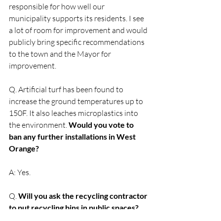
responsible for how well our 
municipality supports its residents. I see 
a lot of room for improvement and would 
publicly bring specific recommendations 
to the town and the Mayor for 
improvement.  
Q. Artificial turf has been found to 
increase the ground temperatures up to 
150F. It also leaches microplastics into 
the environment. 
Would you vote to 
ban any further installations in West 
Orange?
A: Yes. 
Q. 
Will you ask the recycling contractor 
to put recycling bins in public spaces?